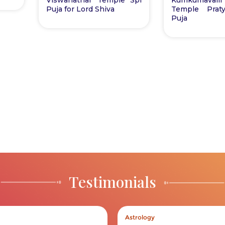
Puja for Lord Shiva
Temple Praty
Puja
Testimonials
Astrology