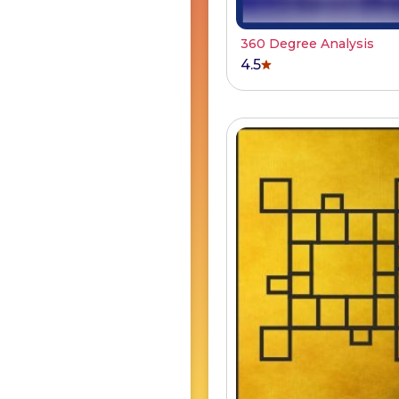
360 Degree Analysis
4.5