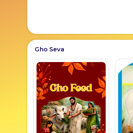
Gho Seva