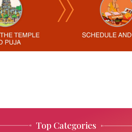
Top Categories