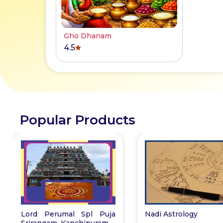
Gho Dhanam
4.5
Popular Products
Lord Perumal Spl Puja
Nadi Astrology
Srirangam, Kanchipuram