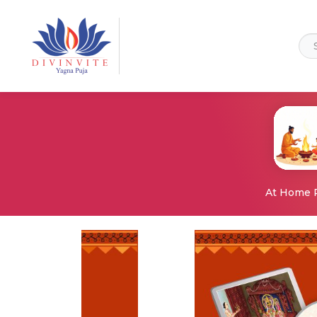
At Home 