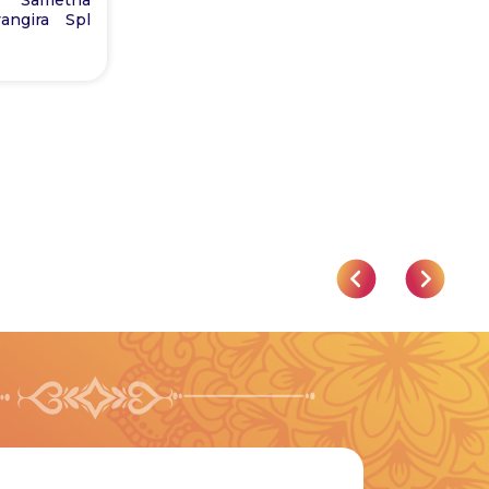
angira Spl
Astrology