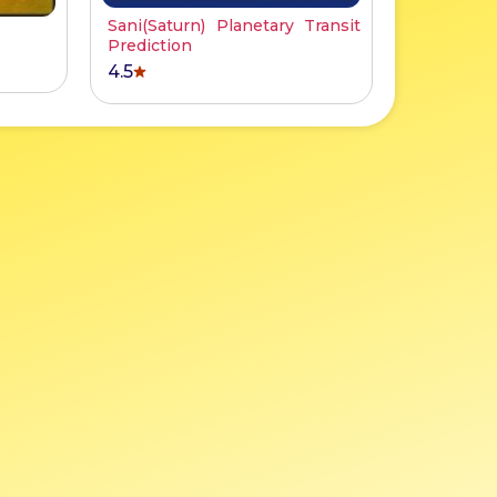
Sani(Saturn) Planetary Transit
Prediction
4.5