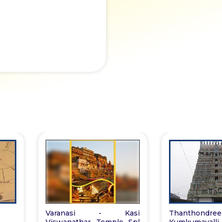
Varanasi - Kasi
Thanthondrees
Viswanathar Temple Spl
Kumkumavall