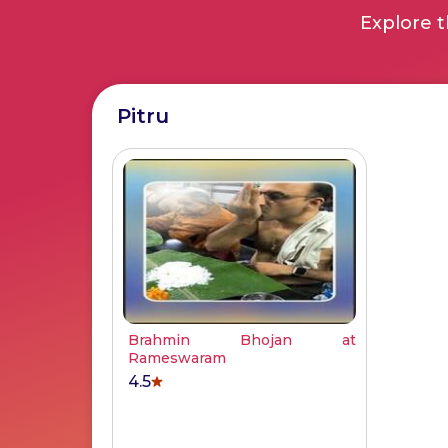
Explore t
Pitru
Brahmin Bhojan at
Rameswaram
4.5