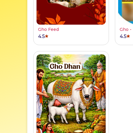
Gho Feed
Gho -
4.5
4.5