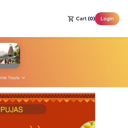
Cart
(0)
Login
ine Tours