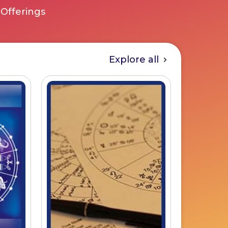
 Offerings
Explore all