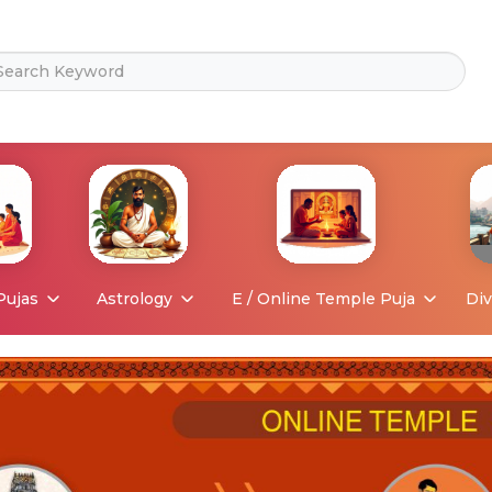
Pujas
Astrology
E / Online Temple Puja
Div