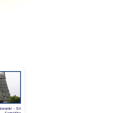
warar - Sri
i Sametha