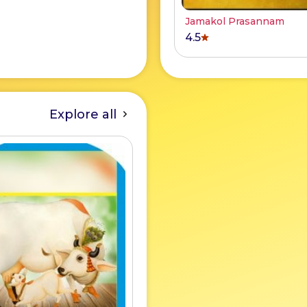
Jamakol Prasannam
4.5
Explore all