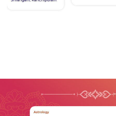
In the News
12/10/2024
Wealth and Money line in
Hand Palmistry
Read More +
Astrology