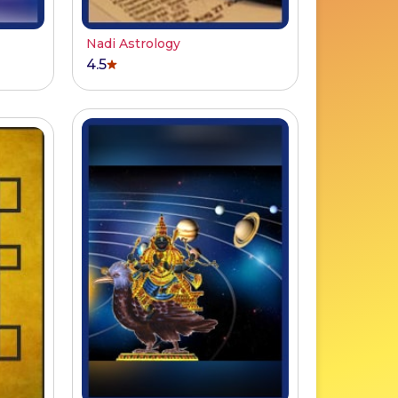
Nadi Astrology
4.5