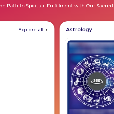
he Path to Spiritual Fulfillment with Our Sacred
Astrology
Explore all