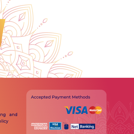
ing and
licy