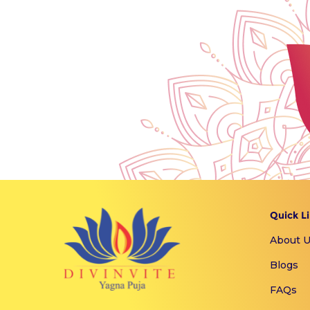
Quick L
About 
Blogs
FAQs