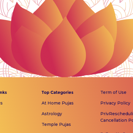
inks
Top Categories
Term of Use
Us
At Home Pujas
Privacy Policy
Astrology
PrivReschedul
Cancellation Po
Temple Pujas