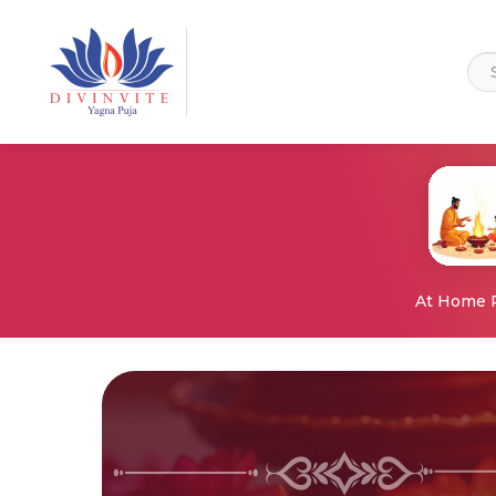
At Home 