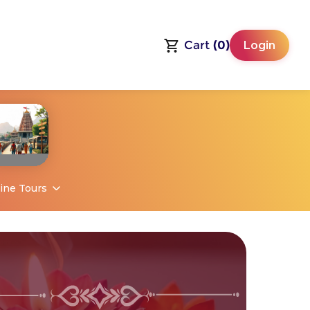
Cart
(0)
Login
ine Tours