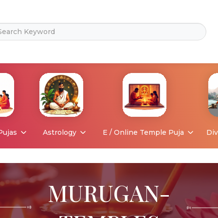
Pujas
Astrology
E / Online Temple Puja
Div
MURUGAN-