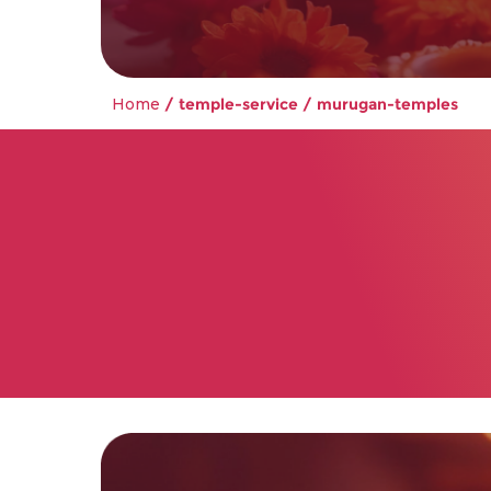
Home
/ temple-service / murugan-temples