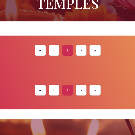
TEMPLES
«
‹
1
›
»
«
‹
1
›
»