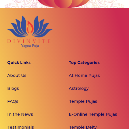
Quick Links
Top Categories
About Us
At Home Pujas
Blogs
Astrology
FAQs
Temple Pujas
In the News
E-Online Temple Pujas
Testimonials
Temple Deity