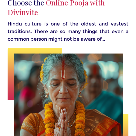
Choose the
Online Pooja with
Divinvite
Hindu culture is one of the oldest and vastest
traditions. There are so many things that even a
common person might not be aware of...