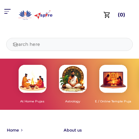
(0)
At Home Pujas
Astrology
E / Online Temple Puja
Home
About us