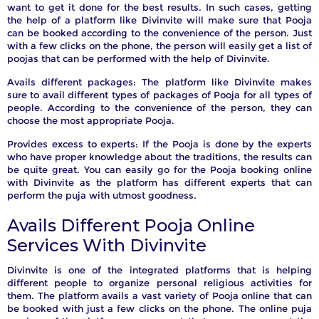
want to get it done for the best results. In such cases, getting
the help of a platform like Divinvite will make sure that Pooja
can be booked according to the convenience of the person. Just
with a few clicks on the phone, the person will easily get a list of
poojas that can be performed with the help of Divinvite.
Avails different packages: The platform like Divinvite makes
sure to avail different types of packages of Pooja for all types of
people. According to the convenience of the person, they can
choose the most appropriate Pooja.
Provides excess to experts: If the Pooja is done by the experts
who have proper knowledge about the traditions, the results can
be quite great. You can easily go for the Pooja booking online
with Divinvite as the platform has different experts that can
perform the puja with utmost goodness.
Avails Different Pooja Online
Services With Divinvite
Divinvite is one of the integrated platforms that is helping
different people to organize personal religious activities for
them. The platform avails a vast variety of Pooja online that can
be booked with just a few clicks on the phone. The online puja