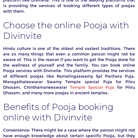
platform like Divinvite. This is one of the leading platforms that
is providing the services of booking different types of poojas
iday,
with them.
anges
ll be
Choose the online Pooja with
Divinvite
Hindu culture is one of the oldest and vastest traditions. There
are so many things that even a common person might not be
aware of. This is the reason if you want to get the Pooja done for
the wellness of yourself and the family. You can book online
Pooja services with Divinvite. This platform provides the services
of different poojas like Ramalingaswamy Spl Parihara Puja,
Maragathaleswarar Swamy Temple special Puja for Pitru
Dhosam, Chinthamaneeswarar
Temple Special Puja
for Pitru
Dhosam, and many more poojas in ancient temples.
Benefits of Pooja booking
online with Divinvite
Convenience: There might be a case where the person might not
have enough knowledge about certain specific Pooja, but they