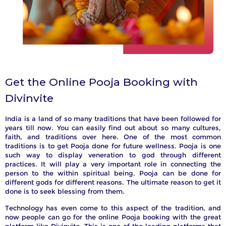
Get the Online Pooja Booking with
Divinvite
India is a land of so many traditions that have been followed for
years till now. You can easily find out about so many cultures,
faith, and traditions over here. One of the most common
traditions is to get Pooja done for future wellness. Pooja is one
such way to display veneration to god through different
practices. It will play a very important role in connecting the
person to the within spiritual being. Pooja can be done for
different gods for different reasons. The ultimate reason to get it
e
te
or
done is to seek blessing from them.
ny
er
Technology has even come to this aspect of the tradition, and
now people can go for the online Pooja booking with the great
our