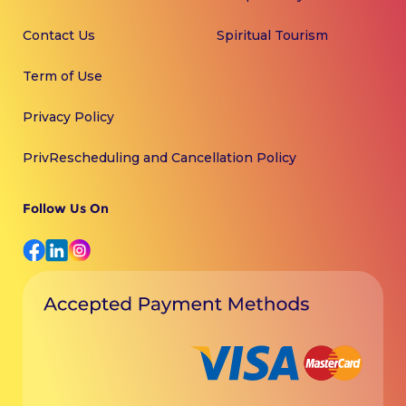
Contact Us
Spiritual Tourism
Term of Use
Privacy Policy
PrivRescheduling and Cancellation Policy
Follow Us On