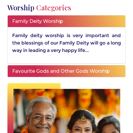
Worship
Categories
Family Deity Worship
Family deity worship is very important and
the blessings of our Family Deity will go a long
way in leading a very happy life...
Favourite Gods and Other Gods Worship