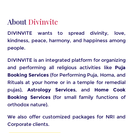
About
Divinvite
DIVINVITE wants to spread divinity, love,
kindness, peace, harmony, and happiness among
people.
DIVINVITE is an integrated platform for organizing
and performing all religious activities like
Puja
Booking Services
(for Performing Puja, Homa, and
Rituals at your home or in a temple for remedial
pujas),
Astrology Services
, and
Home Cook
Booking Services
(for small family functions of
orthodox nature).
We also offer customized packages for NRI and
Corporate clients.