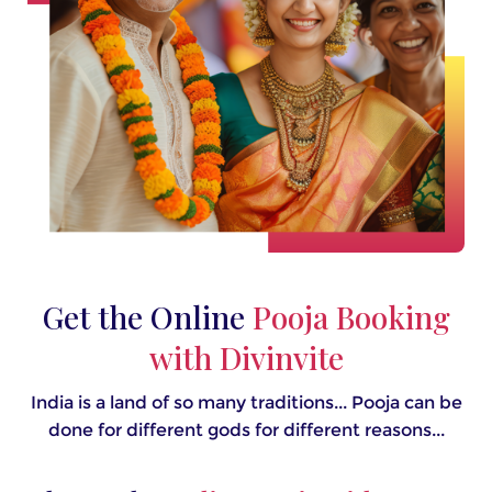
Get the Online
Pooja Booking
with Divinvite
India is a land of so many traditions... Pooja can be
done for different gods for different reasons...