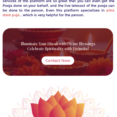
services of the platform are so great that you can even get the
Pooja done on your behalf, and the live telecast of the pooja can
be done to the person. Even this platform specializes in
pitra
dosh puja
, which is very helpful for the person.
Illuminate Your Diwali with Divine Blessings
Celebrate Spirituality with Divinvite!
Contact Now