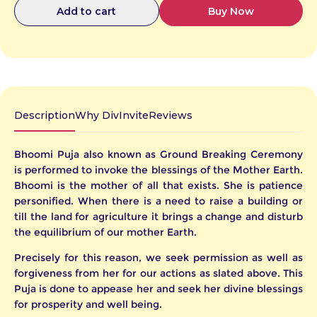
Buy Now
Add to cart
g/package.php
Catalog.php
Description
Why DivInvite
Reviews
Bhoomi Puja also known as Ground Breaking Ceremony
is performed to invoke the blessings of the Mother Earth.
Bhoomi is the mother of all that exists. She is patience
e
te
or
personified. When there is a need to raise a building or
ny
er
till the land for agriculture it brings a change and disturb
the equilibrium of our mother Earth.
our
Precisely for this reason, we seek permission as well as
iday,
forgiveness from her for our actions as slated above. This
Puja is done to appease her and seek her divine blessings
anges
ll be
for prosperity and well being.