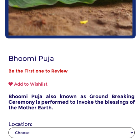
Bhoomi Puja
Be the First one to Review
Add to Wishlist
Bhoomi Puja also known as Ground Breaking
Ceremony is performed to invoke the blessings of
the Mother Earth.
Location: