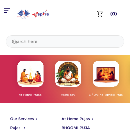
(0)
At Home Pujas
Astrology
E / Online Temple Puja
Our Services
At Home Pujas
Pujas
BHOOMI PUJA