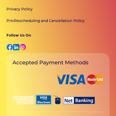
Privacy Policy
PrivRescheduling and Cancellation Policy
Follow Us On