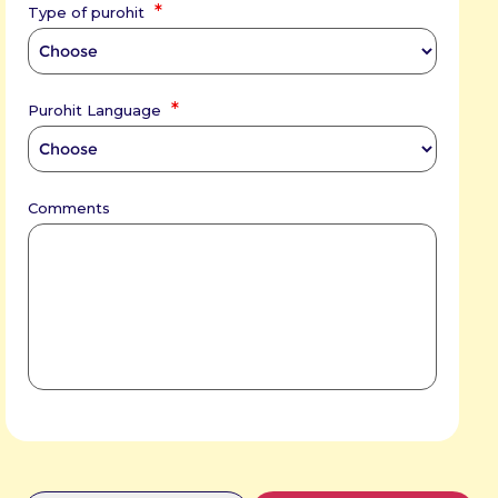
*
Type of purohit
*
Purohit Language
Comments