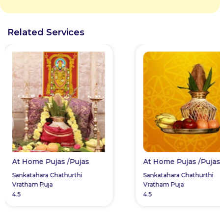
Related Services
At Home Pujas /Pujas
At Home Pujas /Puja
Sankatahara Chathurthi
Sankatahara Chathurthi
Vratham Puja
Vratham Puja
4.5
4.5