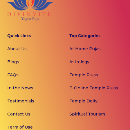
Quick Links
Top Categories
About Us
At Home Pujas
Blogs
Astrology
FAQs
Temple Pujas
In the News
E-Online Temple Pujas
Testimonials
Temple Deity
Contact Us
Spiritual Tourism
Term of Use