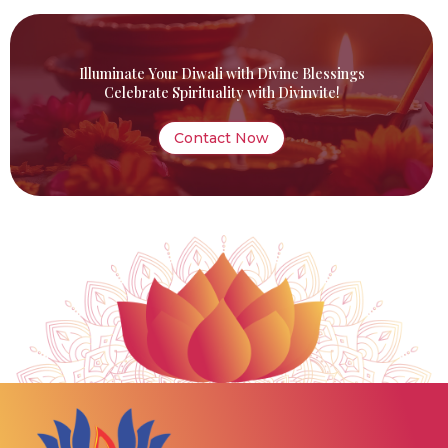
Illuminate Your Diwali with Divine Blessings
Celebrate Spirituality with Divinvite!
Contact Now