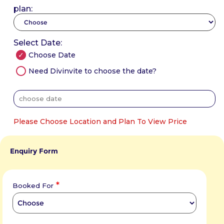
plan:
Select Date:
Choose Date
Need Divinvite to choose the date?
Please Choose Location and Plan To View Price
Enquiry Form
*
Booked For