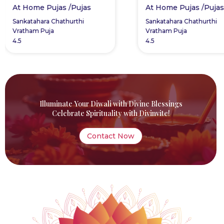
Pujas /Pujas
At Home Pujas /Pujas
a Chathurthi
Sankatahara Chathurthi
uja
Vratham Puja
4.5
Illuminate Your Diwali with Divine Blessings
Celebrate Spirituality with Divinvite!
Contact Now