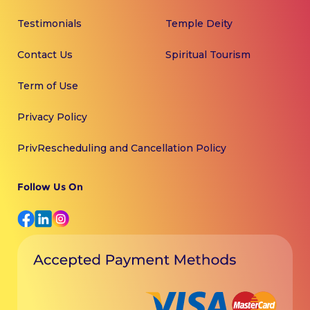
Testimonials
Temple Deity
Contact Us
Spiritual Tourism
Term of Use
Privacy Policy
PrivRescheduling and Cancellation Policy
Follow Us On