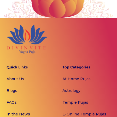
Quick Links
Top Categories
About Us
At Home Pujas
Blogs
Astrology
FAQs
Temple Pujas
In the News
E-Online Temple Pujas