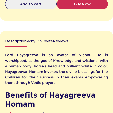
Buy Now
Add to cart
Description
Why DivInvite
Reviews
Lord Hayagreeva is an avatar of Vishnu. He is
worshipped, as the god of Knowledge and wisdom , with
a human body, horse’s head and brilliant white in color.
Hayagreevar Homam invokes the divine blessings for the
Children for their success in their exams empowering
them through Vedic prayers.
e
te
or
ny
er
Benefits of Hayagreeva
our
Homam
iday,