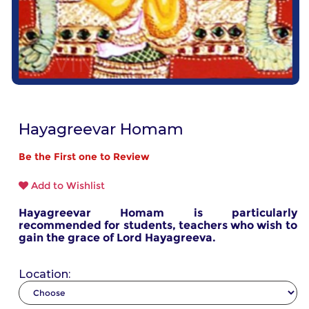
Hayagreevar Homam
Be the First one to Review
Add to Wishlist
Hayagreevar Homam is particularly
recommended for students, teachers who wish to
gain the grace of Lord Hayagreeva.
Location: