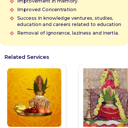
Improvement in memory.
anges
Improved Concentration
ll be
Success in knowledge ventures, studies,
education and careers related to education
Removal of ignorance, laziness and inertia.
Related Services