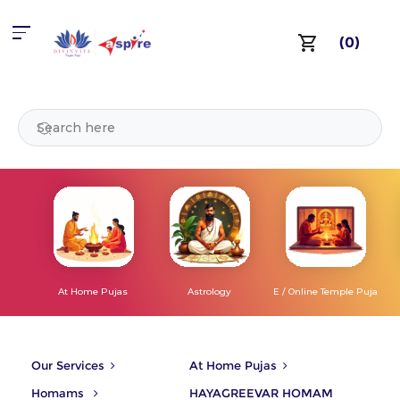
(0)
At Home Pujas
Astrology
E / Online Temple Puja
Our Services
At Home Pujas
Homams
HAYAGREEVAR HOMAM