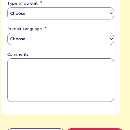
*
Type of purohit
*
Purohit Language
Comments