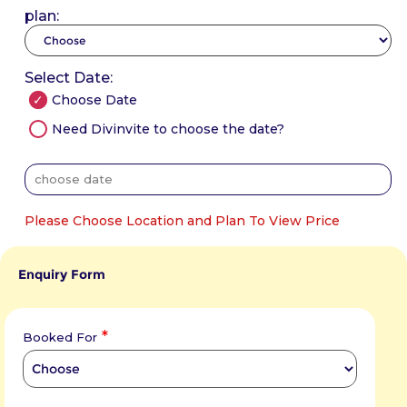
plan:
Select Date:
Choose Date
Need Divinvite to choose the date?
Please Choose Location and Plan To View Price
Enquiry Form
*
Booked For